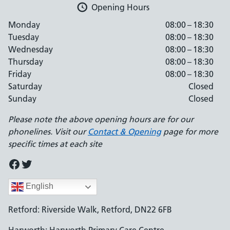
Opening Hours
Monday
08:00 – 18:30
Tuesday
08:00 – 18:30
Wednesday
08:00 – 18:30
Thursday
08:00 – 18:30
Friday
08:00 – 18:30
Saturday
Closed
Sunday
Closed
Please note the above opening hours are for our
phonelines. Visit our
Contact & Opening
page for more
specific times at each site
Facebook
Twitter
English
Retford: Riverside Walk, Retford, DN22 6FB