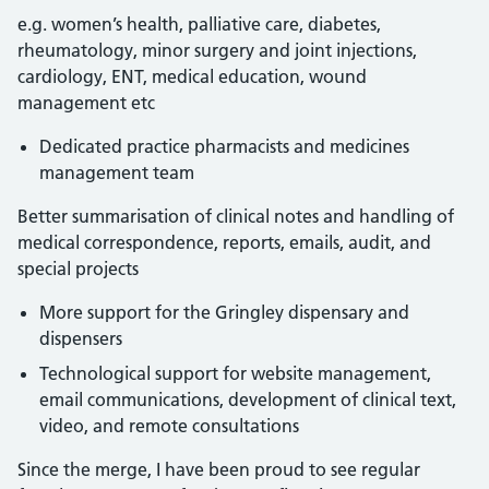
e.g. women’s health, palliative care, diabetes,
rheumatology, minor surgery and joint injections,
cardiology, ENT, medical education, wound
management etc
Dedicated practice pharmacists and medicines
management team
Better summarisation of clinical notes and handling of
medical correspondence, reports, emails, audit, and
special projects
More support for the Gringley dispensary and
dispensers
Technological support for website management,
email communications, development of clinical text,
video, and remote consultations
Since the merge, I have been proud to see regular