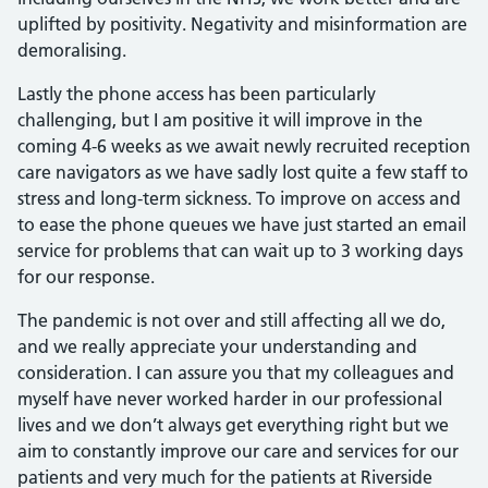
uplifted by positivity. Negativity and misinformation are
demoralising.
Lastly the phone access has been particularly
challenging, but I am positive it will improve in the
coming 4-6 weeks as we await newly recruited reception
care navigators as we have sadly lost quite a few staff to
stress and long-term sickness. To improve on access and
to ease the phone queues we have just started an email
service for problems that can wait up to 3 working days
for our response.
The pandemic is not over and still affecting all we do,
and we really appreciate your understanding and
consideration. I can assure you that my colleagues and
myself have never worked harder in our professional
lives and we don’t always get everything right but we
aim to constantly improve our care and services for our
patients and very much for the patients at Riverside