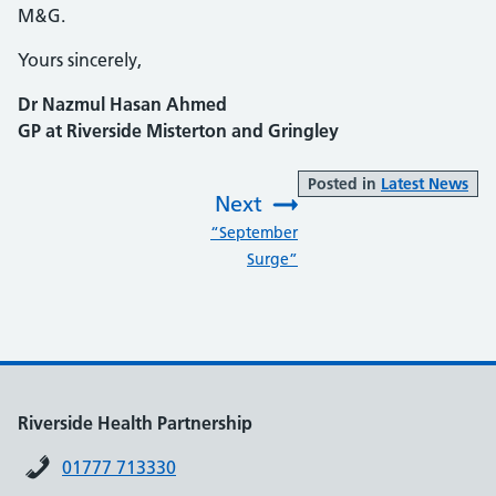
M&G.
Yours sincerely,
Dr Nazmul Hasan Ahmed
GP at Riverside Misterton and Gringley
Posted in
Latest News
Next
:
“September
Surge”
Riverside Health Partnership
01777 713330