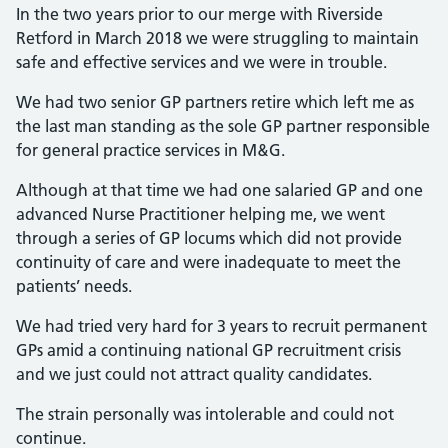
In the two years prior to our merge with Riverside
Retford in March 2018 we were struggling to maintain
safe and effective services and we were in trouble.
We had two senior GP partners retire which left me as
the last man standing as the sole GP partner responsible
for general practice services in M&G.
Although at that time we had one salaried GP and one
advanced Nurse Practitioner helping me, we went
through a series of GP locums which did not provide
continuity of care and were inadequate to meet the
patients’ needs.
We had tried very hard for 3 years to recruit permanent
GPs amid a continuing national GP recruitment crisis
and we just could not attract quality candidates.
The strain personally was intolerable and could not
continue.