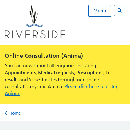
Skip
to
Menu
content
Sear
Alert:
Online Consultation (Anima)
You can now submit all enquiries including
Appointments, Medical requests, Prescriptions, Test
results and Sick/Fit notes through our online
consultation system Anima.
Please click here to enter
Anima.
Back to
Home