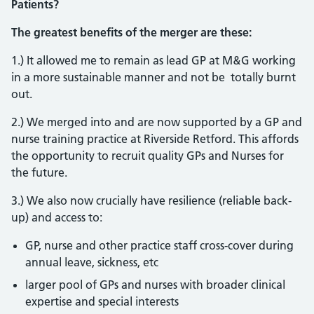
Patients?
The greatest benefits of the merger are these:
1.) It allowed me to remain as lead GP at M&G working
in a more sustainable manner and not be totally burnt
out.
2.) We merged into and are now supported by a GP and
nurse training practice at Riverside Retford. This affords
the opportunity to recruit quality GPs and Nurses for
the future.
3.) We also now crucially have resilience (reliable back-
up) and access to:
GP, nurse and other practice staff cross-cover during
annual leave, sickness, etc
larger pool of GPs and nurses with broader clinical
expertise and special interests