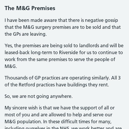
The M&G Premises
I have been made aware that there is negative gossip
that the M&G surgery premises are to be sold and that
the GPs are leaving.
Yes, the premises are being sold to landlords and will be
leased-back long-term to Riverside for us to continue to
work from the same premises to serve the people of
M&G.
Thousands of GP practices are operating similarly. All 3
of the Retford practices have buildings they rent.
So, we are not going anywhere.
My sincere wish is that we have the support of all or
most of you and are allowed to help and serve our
M&G population. In these difficult times for many,
including ourselves in the NHS, we work better and are