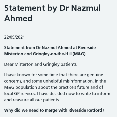
Statement by Dr Nazmul
Ahmed
Posted on:
22/09/2021
Statement from Dr Nazmul Ahmed at Riverside
Misterton and Gringley-on-the-Hill (M&G)
Dear Misterton and Gringley patients,
I have known for some time that there are genuine
concerns, and some unhelpful misinformation, in the
M&G population about the practice’s future and of
local GP services. I have decided now to write to inform
and reassure all our patients.
Why did we need to merge with Riverside Retford?