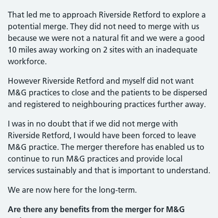
That led me to approach Riverside Retford to explore a
potential merge. They did not need to merge with us
because we were not a natural fit and we were a good
10 miles away working on 2 sites with an inadequate
workforce.
However Riverside Retford and myself did not want
M&G practices to close and the patients to be dispersed
and registered to neighbouring practices further away.
I was in no doubt that if we did not merge with
Riverside Retford, I would have been forced to leave
M&G practice. The merger therefore has enabled us to
continue to run M&G practices and provide local
services sustainably and that is important to understand.
We are now here for the long-term.
Are there any benefits from the merger for M&G