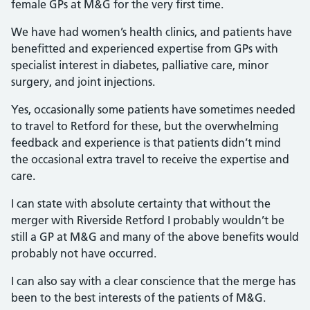
female GPs at M&G for the very first time.
We have had women’s health clinics, and patients have
benefitted and experienced expertise from GPs with
specialist interest in diabetes, palliative care, minor
surgery, and joint injections.
Yes, occasionally some patients have sometimes needed
to travel to Retford for these, but the overwhelming
feedback and experience is that patients didn’t mind
the occasional extra travel to receive the expertise and
care.
I can state with absolute certainty that without the
merger with Riverside Retford I probably wouldn’t be
still a GP at M&G and many of the above benefits would
probably not have occurred.
I can also say with a clear conscience that the merge has
been to the best interests of the patients of M&G.