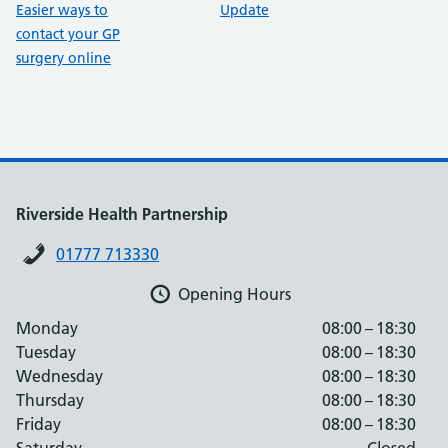
Easier ways to
Update
contact your GP
surgery online
Riverside Health Partnership
01777 713330
Opening Hours
Monday
08:00 – 18:30
Tuesday
08:00 – 18:30
Wednesday
08:00 – 18:30
Thursday
08:00 – 18:30
Friday
08:00 – 18:30