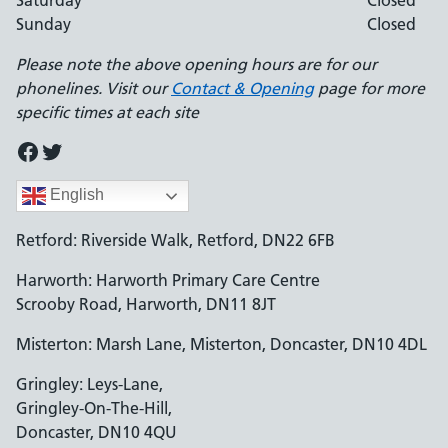
Saturday
Closed
Sunday
Closed
Please note the above opening hours are for our
phonelines. Visit our
Contact & Opening
page for more
specific times at each site
Facebook
Twitter
English
Retford: Riverside Walk, Retford, DN22 6FB
Harworth: Harworth Primary Care Centre
Scrooby Road, Harworth, DN11 8JT
Misterton: Marsh Lane, Misterton, Doncaster, DN10 4DL
Gringley: Leys-Lane,
Gringley-On-The-Hill,
Doncaster, DN10 4QU