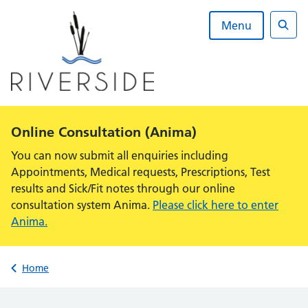
Skip
to
Menu
content
Sear
Alert:
Online Consultation (Anima)
You can now submit all enquiries including
Appointments, Medical requests, Prescriptions, Test
results and Sick/Fit notes through our online
consultation system Anima.
Please click here to enter
Anima.
Back to
Home