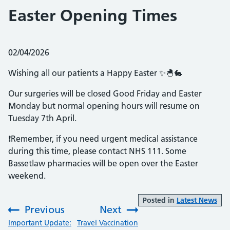
Easter Opening Times
Posted on:
02/04/2026
Wishing all our patients a Happy Easter ✨🐣🐇
Our surgeries will be closed Good Friday and Easter
Monday but normal opening hours will resume on
Tuesday 7th April.
❗️Remember, if you need urgent medical assistance
during this time, please contact NHS 111. Some
Bassetlaw pharmacies will be open over the Easter
weekend.
Posted in
Latest News
Previous
Next
:
:
Important Update:
Travel Vaccination