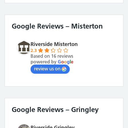
Google Reviews – Misterton
Riverside Misterton
2.3
Based on 16 reviews
powered by
G
o
o
g
l
e
review us on
Google Reviews – Gringley
Riverside Gringley