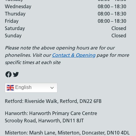
Wednesday
08:00 – 18:30
Thursday
08:00 – 18:30
Friday
08:00 – 18:30
Saturday
Closed
Sunday
Closed
Please note the above opening hours are for our
phonelines. Visit our
Contact & Opening
page for more
specific times at each site
Facebook
Twitter
English
Retford: Riverside Walk, Retford, DN22 6FB
Harworth: Harworth Primary Care Centre
Scrooby Road, Harworth, DN11 8JT
Misterton: Marsh Lane, Misterton, Doncaster, DN10 4DL