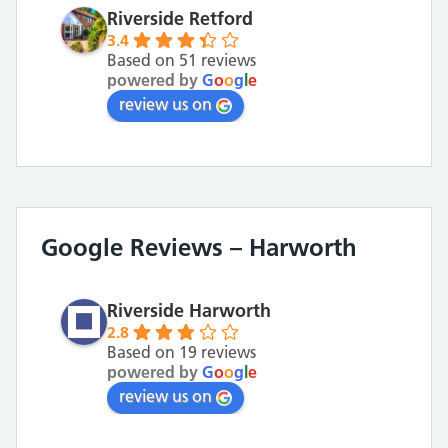
Riverside Retford
3.4
Based on 51 reviews
powered by
G
o
o
g
l
e
review us on
Google Reviews – Harworth
Riverside Harworth
2.8
Based on 19 reviews
powered by
G
o
o
g
l
e
review us on