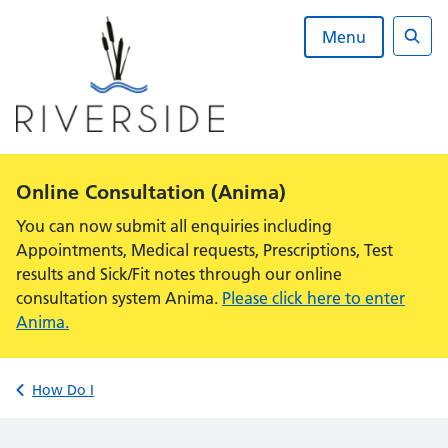
Skip
to
Menu
content
Sear
Alert:
Online Consultation (Anima)
You can now submit all enquiries including
Appointments, Medical requests, Prescriptions, Test
results and Sick/Fit notes through our online
consultation system Anima.
Please click here to enter
Anima.
Back to
How Do I