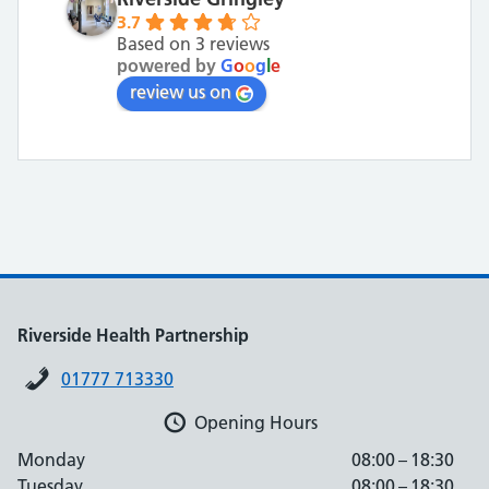
3.7
Based on 3 reviews
powered by
G
o
o
g
l
e
review us on
Riverside Health Partnership
01777 713330
Opening Hours
Monday
08:00 – 18:30
Tuesday
08:00 – 18:30