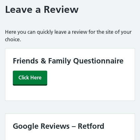
Leave a Review
Here you can quickly leave a review for the site of your
choice.
Friends & Family Questionnaire
Click Here
Google Reviews – Retford