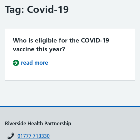
Tag:
Covid-19
Who is eligible for the COVID-19
vaccine this year?
read more
about Who is eligible for the COVI
Riverside Health Partnership
01777 713330