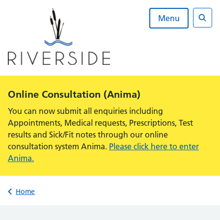
Skip
to
Menu
content
Sear
Alert:
Online Consultation (Anima)
You can now submit all enquiries including
Appointments, Medical requests, Prescriptions, Test
results and Sick/Fit notes through our online
consultation system Anima.
Please click here to enter
Anima.
Back to
Home