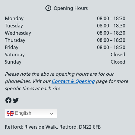
Opening Hours
Monday
08:00 – 18:30
Tuesday
08:00 – 18:30
Wednesday
08:00 – 18:30
Thursday
08:00 – 18:30
Friday
08:00 – 18:30
Saturday
Closed
Sunday
Closed
Please note the above opening hours are for our
phonelines. Visit our
Contact & Opening
page for more
specific times at each site
Facebook
Twitter
English
Retford: Riverside Walk, Retford, DN22 6FB