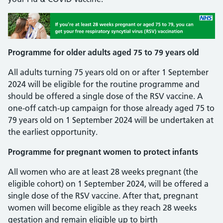
Programme for older adults aged 75 to 79 years old
All adults turning 75 years old on or after 1 September
2024 will be eligible for the routine programme and
should be offered a single dose of the RSV vaccine. A
one-off catch-up campaign for those already aged 75 to
79 years old on 1 September 2024 will be undertaken at
the earliest opportunity.
Programme for pregnant women to protect infants
All women who are at least 28 weeks pregnant (the
eligible cohort) on 1 September 2024, will be offered a
single dose of the RSV vaccine. After that, pregnant
women will become eligible as they reach 28 weeks
gestation and remain eligible up to birth