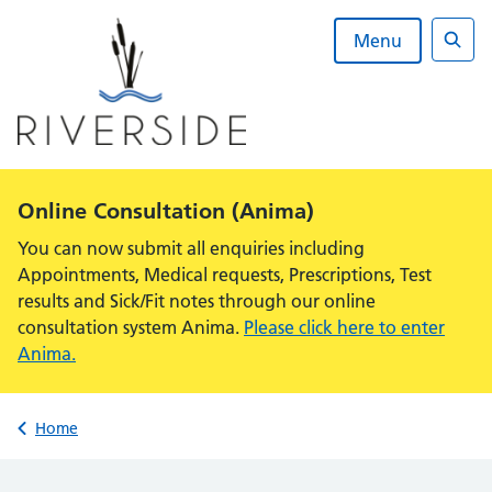
Skip
to
Menu
content
Sear
Alert:
Online Consultation (Anima)
You can now submit all enquiries including
Appointments, Medical requests, Prescriptions, Test
results and Sick/Fit notes through our online
consultation system Anima.
Please click here to enter
Anima.
Back to
Home