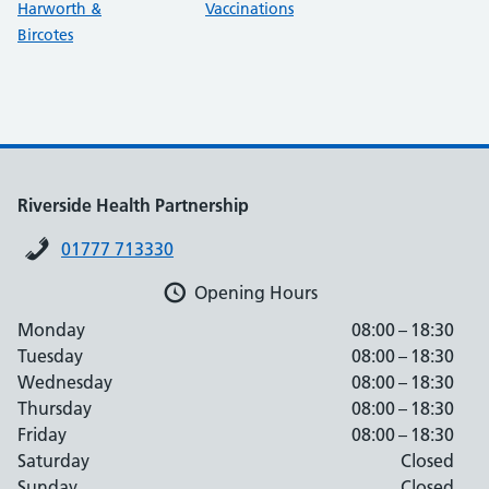
Harworth &
Vaccinations
Bircotes
Riverside Health Partnership
01777 713330
Opening Hours
Monday
08:00 – 18:30
Tuesday
08:00 – 18:30
Wednesday
08:00 – 18:30
Thursday
08:00 – 18:30
Friday
08:00 – 18:30
Saturday
Closed
Sunday
Closed