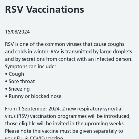
RSV Vaccinations
Posted on:
15/08/2024
RSV is one of the common viruses that cause coughs
and colds in winter. RSV is transmitted by large droplets
and by secretions from contact with an infected person.
Symptons can include:
• Cough
• Sore throat
• Sneezing
• Runny or blocked nose
From 1 September 2024, 2 new respiratory syncytial
virus (RSV) vaccination programmes will be introduced,
those eligible will be invited in the upcoming weeks.
Please note this vaccine must be given separately to
your Flu & COVID vaccine.