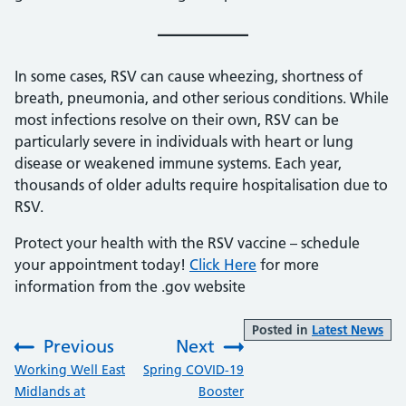
In some cases, RSV can cause wheezing, shortness of
breath, pneumonia, and other serious conditions. While
most infections resolve on their own, RSV can be
particularly severe in individuals with heart or lung
disease or weakened immune systems. Each year,
thousands of older adults require hospitalisation due to
RSV.
Protect your health with the RSV vaccine – schedule
your appointment today!
Click Here
for more
information from the .gov website
Posted in
Latest News
Previous
Next
:
:
Working Well East
Spring COVID-19
Midlands at
Booster