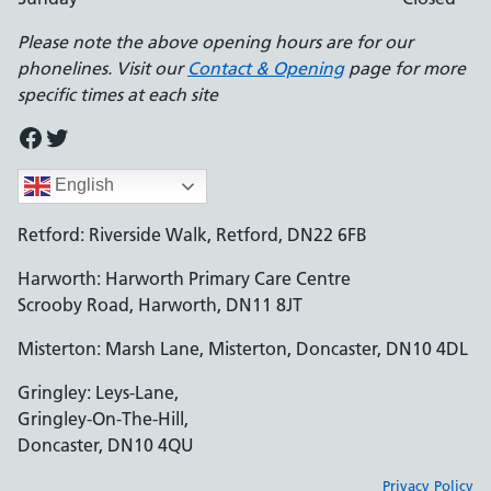
Please note the above opening hours are for our
phonelines. Visit our
Contact & Opening
page for more
specific times at each site
Facebook
Twitter
English
Retford: Riverside Walk, Retford, DN22 6FB
Harworth: Harworth Primary Care Centre
Scrooby Road, Harworth, DN11 8JT
Misterton: Marsh Lane, Misterton, Doncaster, DN10 4DL
Gringley: Leys-Lane,
Gringley-On-The-Hill,
Doncaster, DN10 4QU
Privacy Policy