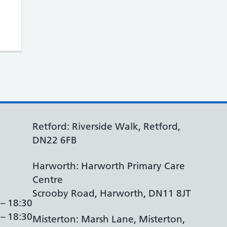
arers Roadshow + Carers Week (10th – 16th
Retford: Riverside Walk, Retford,
DN22 6FB
Harworth: Harworth Primary Care
Centre
Scrooby Road, Harworth, DN11 8JT
 – 18:30
 – 18:30
Misterton: Marsh Lane, Misterton,