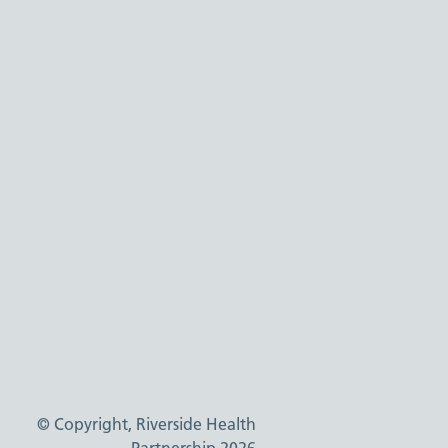
© Copyright, Riverside Health