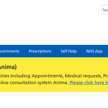
Sea
ointments
Prescriptions
Self Help
NHS App
Anima)
ries including Appointments, Medical requests, Pres
nline consultation system Anima.
Please click here 