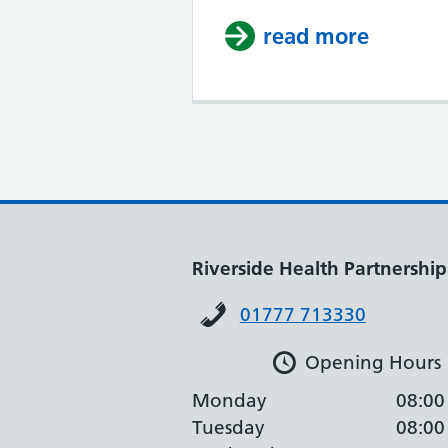
read more
about C
Riverside Health Partnership
01777 713330
Opening Hours
Monday
08:00
Tuesday
08:00