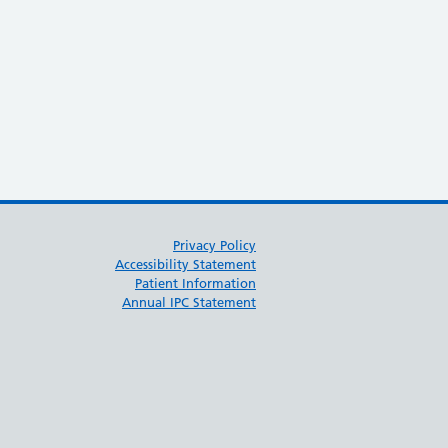
 June)
Privacy Policy
Accessibility Statement
Patient Information
Annual IPC Statement