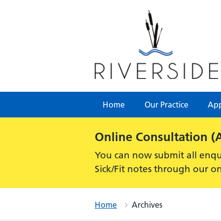
Skip
to
content
Home
Our Practice
App
Alert:
Online Consultation (
You can now submit all enqui
Sick/Fit notes through our o
Home
Archives