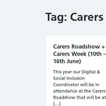
Tag:
Carers
Carers Roadshow +
Carers Week (10th 
16th June)
This year our Digital &
Social Inclusion
Coordinator will be in
attendance at the Carers
Roadshow that will be at
[…]