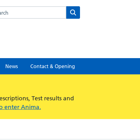
rch this website
Search
News
Contact & Opening
criptions, Test results and
to enter Anima.