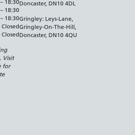
 – 18:30
Doncaster, DN10 4DL
 – 18:30
 – 18:30
Gringley: Leys-Lane,
Closed
Gringley-On-The-Hill,
Closed
Doncaster, DN10 4QU
ing
 Visit
 for
te