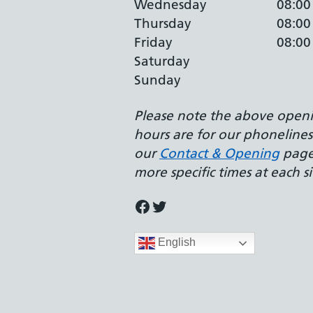
Wednesday
08:00
Thursday
08:00
Friday
08:00
Saturday
Sunday
Please note the above open
hours are for our phonelines.
our
Contact & Opening
page
more specific times at each si
Facebook
Twitter
English