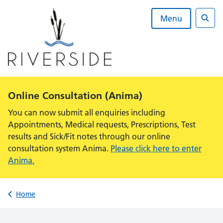
Skip
to
Menu
content
Sear
Alert:
Online Consultation (Anima)
You can now submit all enquiries including
Appointments, Medical requests, Prescriptions, Test
results and Sick/Fit notes through our online
consultation system Anima.
Please click here to enter
Anima.
Back to
Home