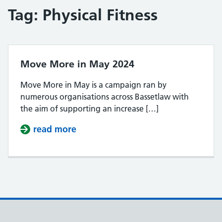
Tag:
Physical Fitness
Move More in May 2024
Move More in May is a campaign ran by
numerous organisations across Bassetlaw with
the aim of supporting an increase […]
read more
about Move More in May 2024