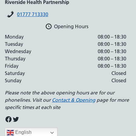
Riverside Health Partnership
01777 713330
Opening Hours
Monday
08:00 – 18:30
Tuesday
08:00 – 18:30
Wednesday
08:00 – 18:30
Thursday
08:00 – 18:30
Friday
08:00 – 18:30
Saturday
Closed
Sunday
Closed
Please note the above opening hours are for our
phonelines. Visit our
Contact & Opening
page for more
specific times at each site
Facebook
Twitter
English