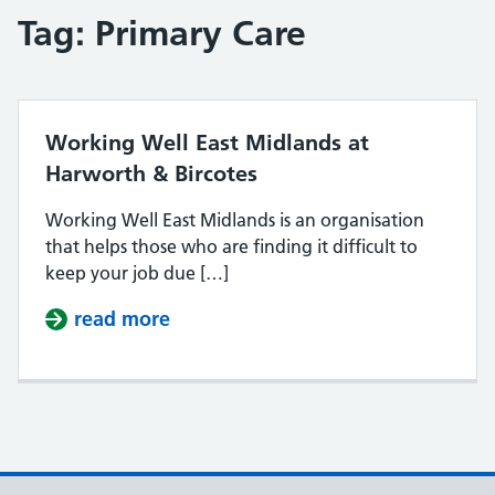
Tag:
Primary Care
Working Well East Midlands at
Harworth & Bircotes
Working Well East Midlands is an organisation
that helps those who are finding it difficult to
keep your job due […]
read more
about Working Well East Midlands