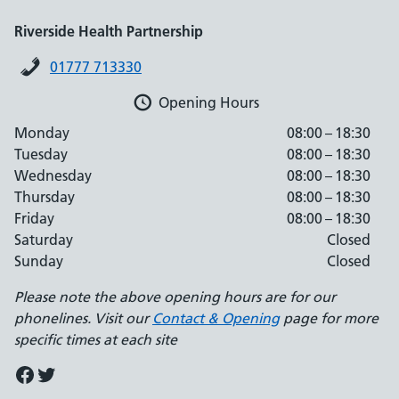
Riverside Health Partnership
01777 713330
Opening Hours
Monday
08:00 – 18:30
Tuesday
08:00 – 18:30
Wednesday
08:00 – 18:30
Thursday
08:00 – 18:30
Friday
08:00 – 18:30
Saturday
Closed
Sunday
Closed
Please note the above opening hours are for our
phonelines. Visit our
Contact & Opening
page for more
specific times at each site
Facebook
Twitter