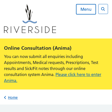
Skip
to
Menu
content
Sear
Alert:
Online Consultation (Anima)
You can now submit all enquiries including
Appointments, Medical requests, Prescriptions, Test
results and Sick/Fit notes through our online
consultation system Anima.
Please click here to enter
Anima.
Back to
Home