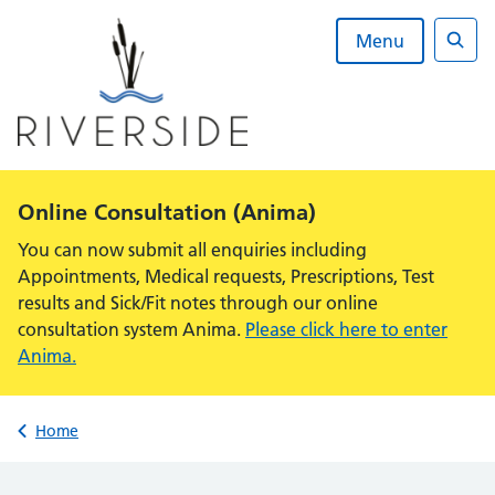
Skip
to
Menu
content
Sear
Alert:
Online Consultation (Anima)
You can now submit all enquiries including
Appointments, Medical requests, Prescriptions, Test
results and Sick/Fit notes through our online
consultation system Anima.
Please click here to enter
Anima.
Back to
Home