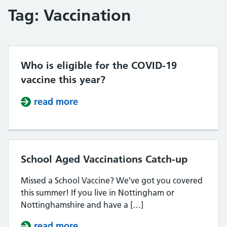
Tag:
Vaccination
Who is eligible for the COVID-19
vaccine this year?
read more
about Who is eligible for the COVI
School Aged Vaccinations Catch-up
Missed a School Vaccine? We’ve got you covered
this summer! If you live in Nottingham or
Nottinghamshire and have a […]
read more
about School Aged Vaccinations C