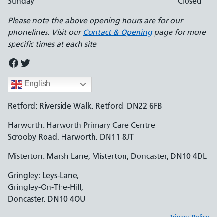
Sunday
Closed
Please note the above opening hours are for our
phonelines. Visit our
Contact & Opening
page for more
specific times at each site
Facebook
Twitter
English
Retford: Riverside Walk, Retford, DN22 6FB
Harworth: Harworth Primary Care Centre
Scrooby Road, Harworth, DN11 8JT
Misterton: Marsh Lane, Misterton, Doncaster, DN10 4DL
Gringley: Leys-Lane,
Gringley-On-The-Hill,
Doncaster, DN10 4QU
Privacy Policy