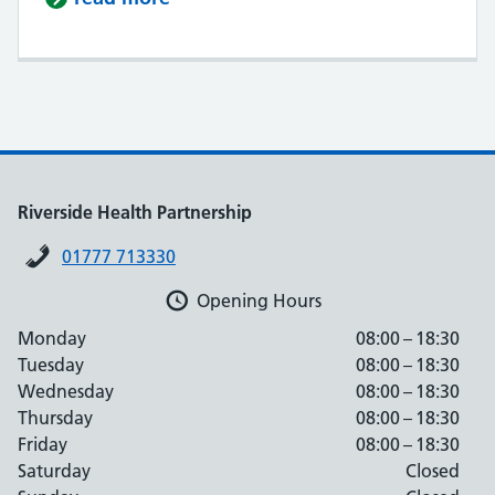
Riverside Health Partnership
01777 713330
Opening Hours
Monday
08:00 – 18:30
Tuesday
08:00 – 18:30
Wednesday
08:00 – 18:30
Thursday
08:00 – 18:30
Friday
08:00 – 18:30
Saturday
Closed