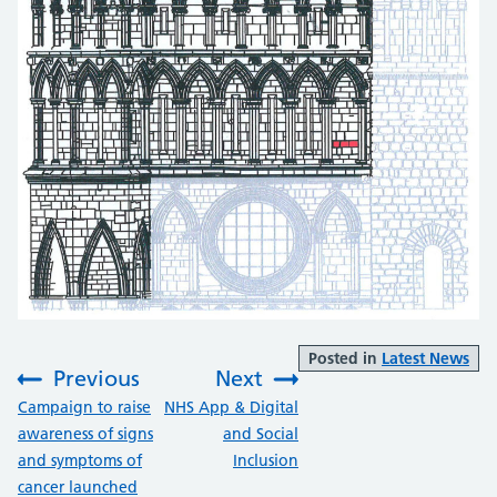
Posted in
Latest News
Previous
Next
:
:
Campaign to raise
NHS App & Digital
awareness of signs
and Social
and symptoms of
Inclusion
cancer launched