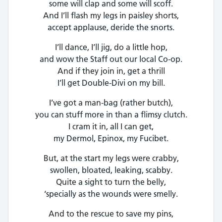
some will clap and some will scoff.
And I’ll flash my legs in paisley shorts,
accept applause, deride the snorts.
I’ll dance, I’ll jig, do a little hop,
and wow the Staff out our local Co-op.
And if they join in, get a thrill
I’ll get Double-Divi on my bill.
I’ve got a man-bag (rather butch),
you can stuff more in than a flimsy clutch.
I cram it in, all I can get,
my Dermol, Epinox, my Fucibet.
But, at the start my legs were crabby,
swollen, bloated, leaking, scabby.
Quite a sight to turn the belly,
‘specially as the wounds were smelly.
And to the rescue to save my pins,