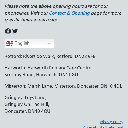
Please note the above opening hours are for our
phonelines. Visit our
Contact & Opening
page for more
specific times at each site
Facebook
Twitter
English
Retford: Riverside Walk, Retford, DN22 6FB
Harworth: Harworth Primary Care Centre
Scrooby Road, Harworth, DN11 8JT
Misterton: Marsh Lane, Misterton, Doncaster, DN10 4DL
Gringley: Leys-Lane,
Gringley-On-The-Hill,
Doncaster, DN10 4QU
Privacy Policy
Accessibility Statement