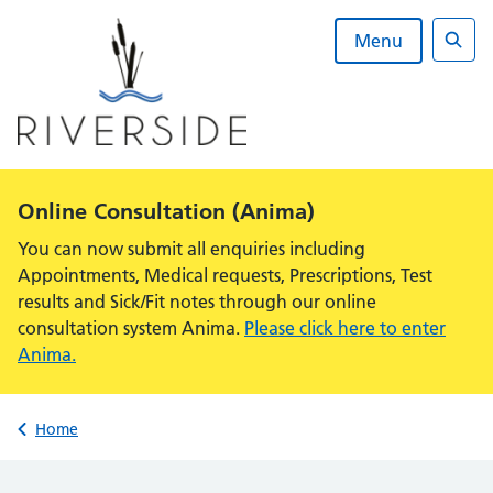
Skip
to
Menu
content
Sear
Alert:
Online Consultation (Anima)
You can now submit all enquiries including
Appointments, Medical requests, Prescriptions, Test
results and Sick/Fit notes through our online
consultation system Anima.
Please click here to enter
Anima.
Back to
Home