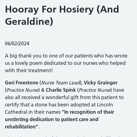
Hooray For Hosiery (And
Geraldine)
Posted on:
06/02/2024
A big thank you to one of our patients who has wrote
us a lovely poem dedicated to our nurses who helped
with their treatment!
Geri Freestone
(
Nurse Team Lead
),
Vicky Grainger
(
Practice Nurse
) &
Charlie Spink
(
Practice Nurse
) have
also all received a wonderful gift from this patient to
certify that a stone has been adopted at Lincoln
Cathedral in their names
“In recognition of their
unstinting dedication to patient care and
rehabilitation”
.