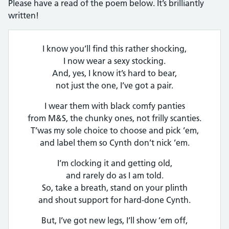
Please have a read of the poem below. It’s brilliantly
written!
I know you’ll find this rather shocking,
I now wear a sexy stocking.
And, yes, I know it’s hard to bear,
not just the one, I’ve got a pair.
I wear them with black comfy panties
from M&S, the chunky ones, not frilly scanties.
T’was my sole choice to choose and pick ’em,
and label them so Cynth don’t nick ’em.
I’m clocking it and getting old,
and rarely do as I am told.
So, take a breath, stand on your plinth
and shout support for hard-done Cynth.
But, I’ve got new legs, I’ll show ’em off,