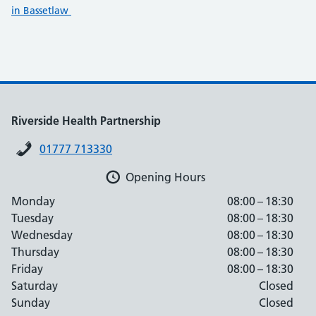
in Bassetlaw
Riverside Health Partnership
01777 713330
Opening Hours
Monday
08:00 – 18:30
Tuesday
08:00 – 18:30
Wednesday
08:00 – 18:30
Thursday
08:00 – 18:30
Friday
08:00 – 18:30
Saturday
Closed
Sunday
Closed