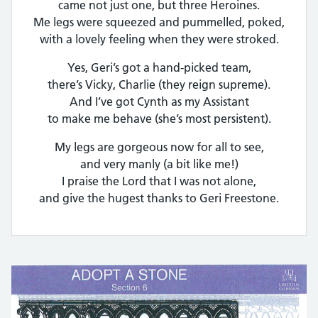
came not just one, but three Heroines.
Me legs were squeezed and pummelled, poked,
with a lovely feeling when they were stroked.
Yes, Geri’s got a hand-picked team,
there’s Vicky, Charlie (they reign supreme).
And I’ve got Cynth as my Assistant
to make me behave (she’s most persistent).
My legs are gorgeous now for all to see,
and very manly (a bit like me!)
I praise the Lord that I was not alone,
and give the hugest thanks to Geri Freestone.