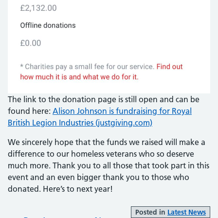
The link to the donation page is still open and can be
found here:
Alison Johnson is fundraising for Royal
British Legion Industries (justgiving.com)
We sincerely hope that the funds we raised will make a
difference to our homeless veterans who so deserve
much more. Thank you to all those that took part in this
event and an even bigger thank you to those who
donated. Here’s to next year!
Posted in
Latest News