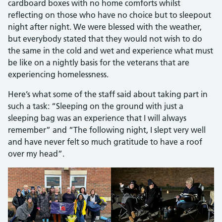
cardboard boxes with no home comforts whilst
reflecting on those who have no choice but to sleepout
night after night. We were blessed with the weather,
but everybody stated that they would not wish to do
the same in the cold and wet and experience what must
be like on a nightly basis for the veterans that are
experiencing homelessness.
Here’s what some of the staff said about taking part in
such a task: “Sleeping on the ground with just a
sleeping bag was an experience that I will always
remember” and “The following night, I slept very well
and have never felt so much gratitude to have a roof
over my head”.