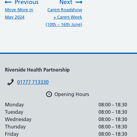
Previous
Next
:
:
Move More in
Carers Roadshow
May 2024
+ Carers Week
(10th – 16th June)
Riverside Health Partnership
01777 713330
Opening Hours
Monday
08:00 – 18:30
Tuesday
08:00 – 18:30
Wednesday
08:00 – 18:30
Thursday
08:00 – 18:30
Friday
08:00 – 18:30