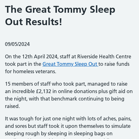
The Great Tommy Sleep
Out Results!
Posted on:
09/05/2024
On the 12th April 2024, staff at Riverside Health Centre
took part in the
Great Tommy Sleep Out
to raise funds
for homeless veterans.
15 members of staff who took part, managed to raise
an incredible £2,132 in online donations plus gift aid on
the night, with that benchmark continuing to being
raised.
It was tough for just one night with lots of aches, pains,
and sores but staff took it upon themselves to simulate
sleeping rough by sleeping in sleeping bags on