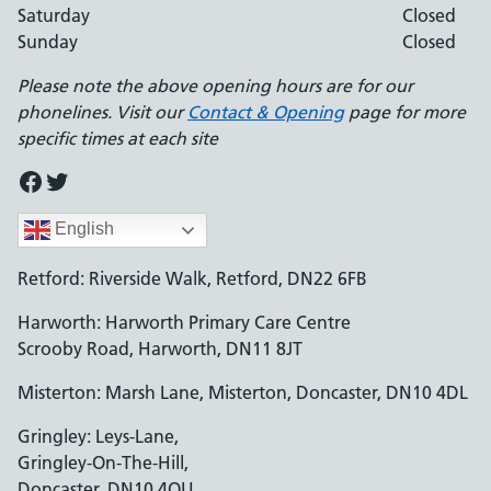
Saturday
Closed
Sunday
Closed
Please note the above opening hours are for our
phonelines. Visit our
Contact & Opening
page for more
specific times at each site
Facebook
Twitter
English
Retford: Riverside Walk, Retford, DN22 6FB
Harworth: Harworth Primary Care Centre
Scrooby Road, Harworth, DN11 8JT
Misterton: Marsh Lane, Misterton, Doncaster, DN10 4DL
Gringley: Leys-Lane,
Gringley-On-The-Hill,
Doncaster, DN10 4QU