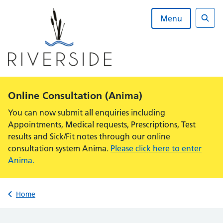
Skip
to
Menu
content
Sear
Alert:
Online Consultation (Anima)
You can now submit all enquiries including
Appointments, Medical requests, Prescriptions, Test
results and Sick/Fit notes through our online
consultation system Anima.
Please click here to enter
Anima.
Back to
Home